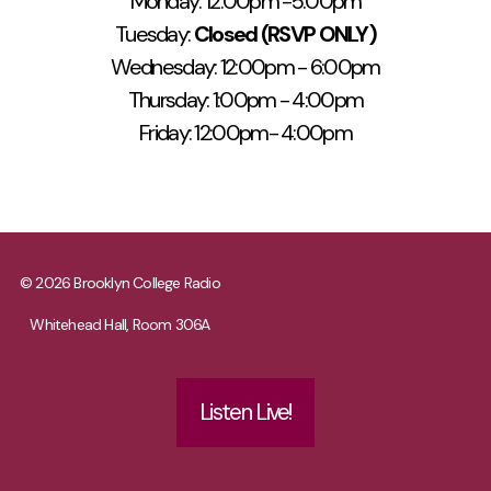
Monday: 12:00pm -5:00pm
Tuesday:
Closed (RSVP ONLY)
Wednesday: 12:00pm - 6:00pm
Thursday: 1:00pm - 4:00pm
Friday: 12:00pm- 4:00pm
© 2026 Brooklyn College Radio
Whitehead Hall, Room 306A
Listen Live!