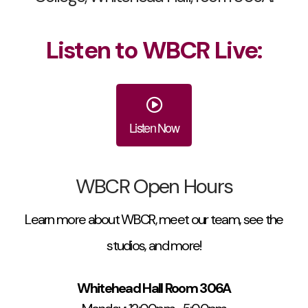
Listen to WBCR Live:
Listen Now
WBCR Open Hours
Learn more about WBCR, meet our team, see the
studios, and more!
Whitehead Hall Room 306A