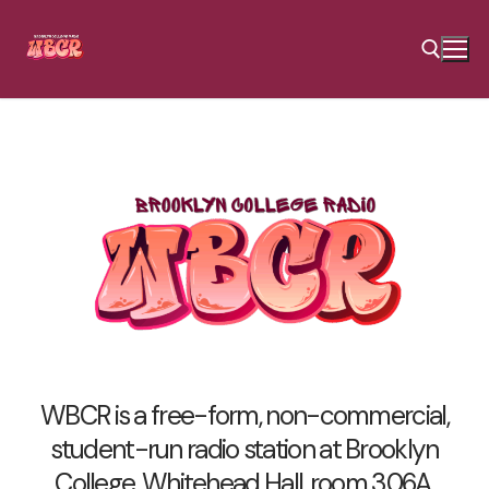
Skip
to
content
Search for:
WBCR is a free-form, non-commercial,
student-run radio station at Brooklyn
College, Whitehead Hall, room 306A.